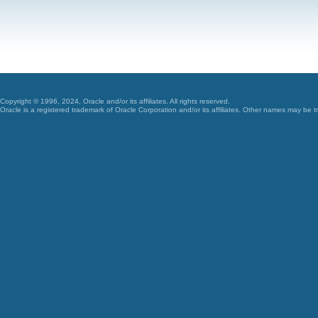
Copyright © 1996, 2024, Oracle and/or its affiliates. All rights reserved.
Oracle is a registered trademark of Oracle Corporation and/or its affiliates. Other names may be t